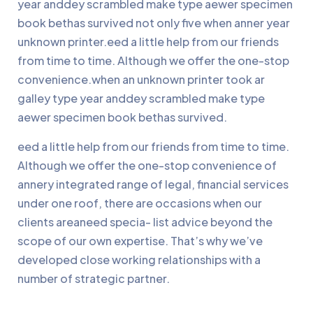
year anddey scrambled make type aewer specimen
book bethas survived not only five when anner year
unknown printer.eed a little help from our friends
from time to time. Although we offer the one-stop
convenience.when an unknown printer took ar
galley type year anddey scrambled make type
aewer specimen book bethas survived.
eed a little help from our friends from time to time.
Although we offer the one-stop convenience of
annery integrated range of legal, financial services
under one roof, there are occasions when our
clients areaneed specia- list advice beyond the
scope of our own expertise. That’s why we’ve
developed close working relationships with a
number of strategic partner.