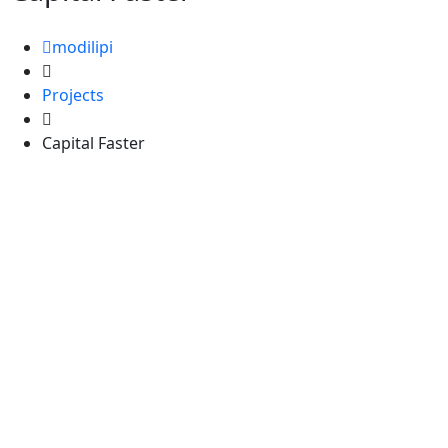
modilipi
Projects
Capital Faster