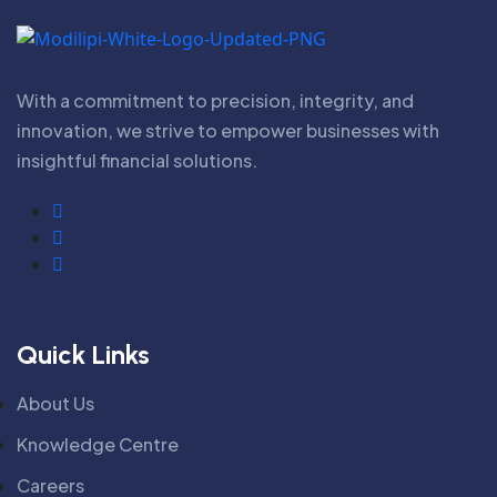
With a commitment to precision, integrity, and
innovation, we strive to empower businesses with
insightful financial solutions.
Quick Links
About Us
Knowledge Centre
Careers