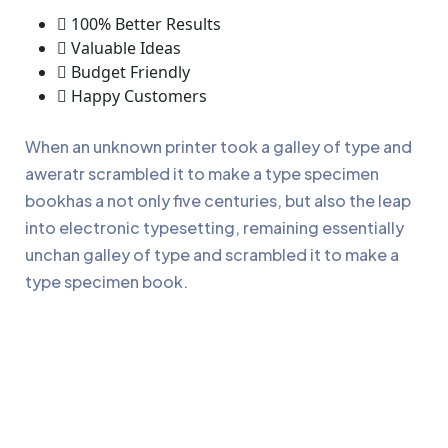
100% Better Results
Valuable Ideas
Budget Friendly
Happy Customers
When an unknown printer took a galley of type and
aweratr scrambled it to make a type specimen
bookhas a not only five centuries, but also the leap
into electronic typesetting, remaining essentially
unchan galley of type and scrambled it to make a
type specimen book.