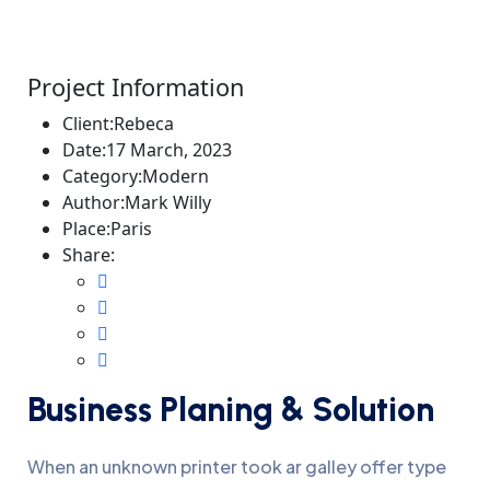
Project Information
Client:
Rebeca
Date:
17 March, 2023
Category:
Modern
Author:
Mark Willy
Place:
Paris
Share:
Business Planing & Solution
When an unknown printer took ar galley offer type