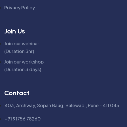
Privacy Policy
Join Us
Join our webinar
(Duration 3hr)
Join our workshop
(Duration 3 days)
Contact
403, Archway, Sopan Baug, Balewadi, Pune - 411 045
+91 91756 78260