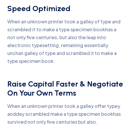
Speed Optimized
When an unknown printer took a galley of type and
scrambled it to make a type specimen bookhas a
not only five centuries, but also the leap into
electronic typesetting, remaining essentially
unchan galley of type and scrambled it to make a
type specimen book.
Raise Capital Faster & Negotiate
On Your Own Terms
When an unknown printer took a galley offer typey
anddey scrambled make a type specimen bookhas
survived not only five centuries but also.