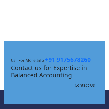
+91 9175678260
Call For More Info
Contact us for Expertise in
Balanced Accounting
Contact Us