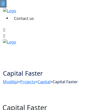
Contact us
Capital Faster
Modilipi
>
Projects
>
Capital
>
Capital Faster
Capital Faster